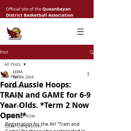
Official site of the
Queanbeyan
District Basketball Association
Post
All Posts
QDBA
All Posts
Apr 29, 2024
Ford Aussie Hoops:
Roadrunners
TRAIN and GAME for 6-9
Training
Year Olds. *Term 2 Now
General
Open!*
Basketball NSW
Registration for the AH "Train and 
Social Competition