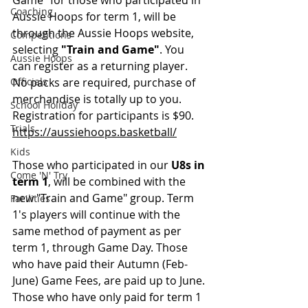
Game" for those who participated in 
Coaching
Aussie Hoops for term 1, will be 
through the Aussie Hoops website, 
Competitions
selecting 
"Train and Game"
. You 
Aussie Hoops
can register as a returning player. 
Officials
No packs are required, purchase of 
merchandise is totally up to you. 
School Holiday
Registration for participants is $90.
Trials
https://aussiehoops.basketball/
Kids
Those who participated in our 
U8s in 
Come 'N' Try
term 1
, will be combined with the 
new "Train and Game" group. Term 
Facilities
1's players will continue with the 
same method of payment as per 
term 1, through Game Day. Those 
who have paid their Autumn (Feb-
June) Game Fees, are paid up to June. 
Those who have only paid for term 1 