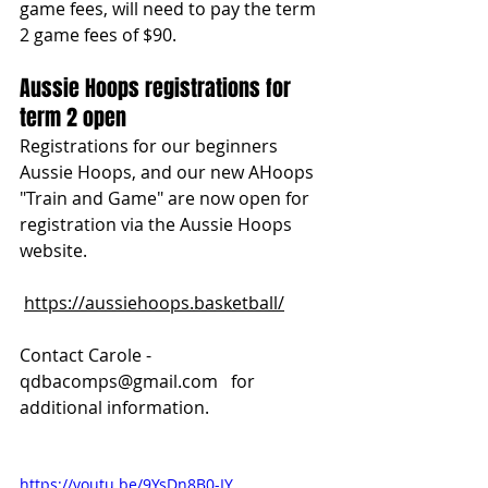
game fees, will need to pay the term 
2 game fees of $90.
Aussie Hoops registrations for 
term 2 open
Registrations for our beginners 
Aussie Hoops, and our new AHoops 
"Train and Game" are now open for 
registration via the Aussie Hoops 
website.
https://aussiehoops.basketball/
Contact Carole - 
qdbacomps@gmail.com
   for 
additional information.
https://youtu.be/9YsDn8B0-IY