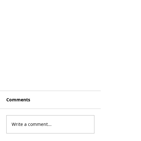
Comments
Aussie Hoops!
Write a comment...