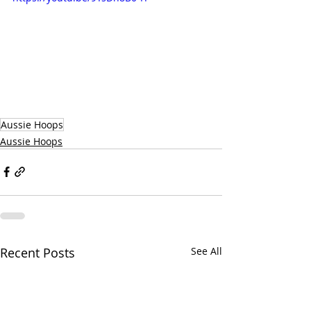
Aussie Hoops
Aussie Hoops
Recent Posts
See All