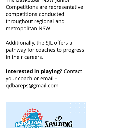
Competitions are representative
competitions conducted
throughout regional and
metropolitan NSW.
Additionally, the SJL offers a
pathway for coaches to progress
in their careers.
Interested in playing?
Contact
your coach or email -
qdbareps@gmail.com