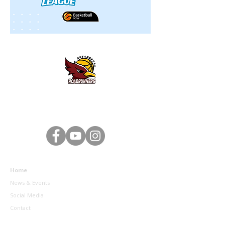
Queanbeyan District Basketball Association - 2 Southbar
Road, Karabar NSW 2620 - Email:
queanbeyanbasketball@gmail.com
- ABN:
93 239 236 577
Home
News & Events
Social Media
Contact
Sponsors & Partners