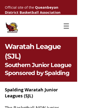
Official site of the
Queanbeyan
District Basketball Association
Waratah League
(SJL)
Southern Junior League
Sponsored by Spalding
Spalding Waratah Junior
Leagues
(SJL)
The Basketball NSW Junior