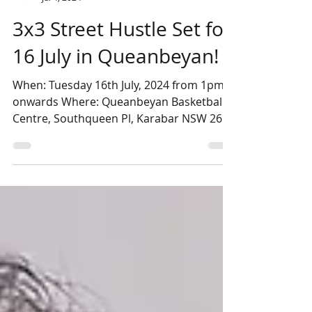
QDBA
Jul 4, 2024
3x3 Street Hustle Set for
16 July in Queanbeyan!
When: Tuesday 16th July, 2024 from 1pm
onwards Where: Queanbeyan Basketball
Centre, Southqueen Pl, Karabar NSW 2620
Cost: $110 Per Team...