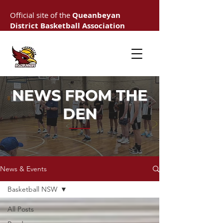
Official site of the
Queanbeyan
District Basketball Association
NEWS FROM THE
DEN
News & Events
Basketball NSW
All Posts