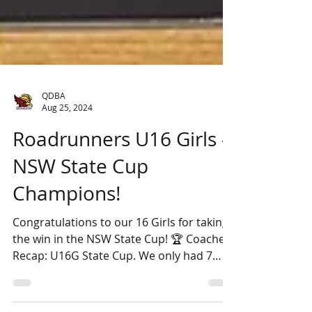
QDBA
Aug 25, 2024
Roadrunners U16 Girls -
NSW State Cup
Champions!
Congratulations to our 16 Girls for taking
the win in the NSW State Cup! 🏆 Coaches
Recap: U16G State Cup. We only had 7
players for the...