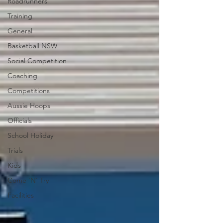
Roadrunners
Training
General
Basketball NSW
Social Competition
Coaching
Competitions
Aussie Hoops
Officials
School Holiday
Trials
Kids
Come 'N' Try
Facilities