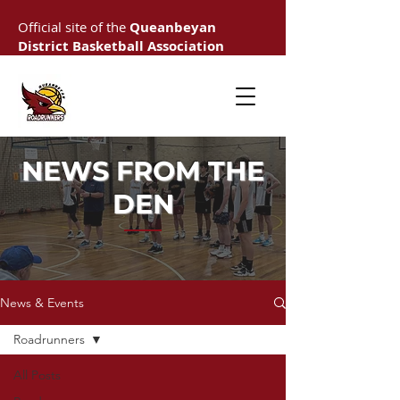
Official site of the
Queanbeyan
District Basketball Association
NEWS FROM THE
DEN
News & Events
Roadrunners
All Posts