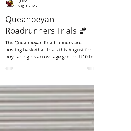
QDBA
Aug 9, 2025
Queanbeyan
Roadrunners Trials 🏀
The Queanbeyan Roadrunners are
hosting basketball trials this August for
boys and girls across age groups U10 to
U19. Open sessions will...