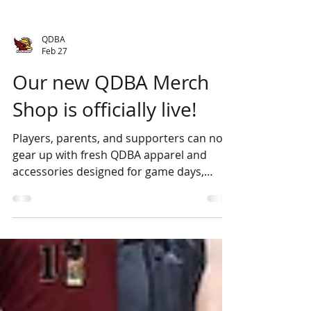
QDBA
Feb 27
Our new QDBA Merch
Shop is officially live!
Players, parents, and supporters can now
gear up with fresh QDBA apparel and
accessories designed for game days,
training, and cheering from the stands. All
orders are picked up directly from the
stadium - 2 Southbar Road, Karabar NSW
2620, making it easy to grab your gear.
Explore the range, rep your club, and go
Roadrunners! View the Merch shop here .