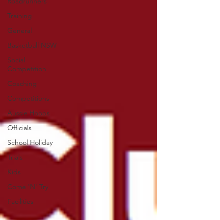
Roadrunners
Training
General
Basketball NSW
Social
Competition
Coaching
Competitions
Aussie Hoops
Officials
School Holiday
Trials
Kids
Come 'N' Try
Facilities