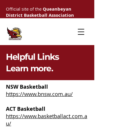
Official site of the
Queanbeyan
District Basketball Association
Helpful Links
Learn more.
NSW Basketball
https://www.bnsw.com.au/
ACT Basketball
https://www.basketballact.com.a
u/