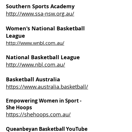
Southern Sports Academy
http://www.ssa-nsw.org.au/
Women's National Basketball
League
http://www.wnbl.com.au/
National Basketball League
http://www.nbl.com.au/
Basketball Australia
https://www.australia.basketball/
Empowering Women in Sport -
She Hoops
https://shehoops.com.au/
Queanbeyan Basketball YouTube