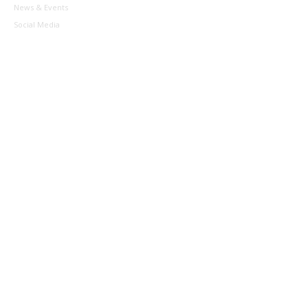
News & Events
Social Media
Contact
Sponsors & Partners
Helpful Links
Competitions
Roadrunners
Social Comp
Waratah League (SJL)
BACT (JPL)
Schools Program
Development
Aussie Hoops
Coaches
Managers
Referees
Officials
About