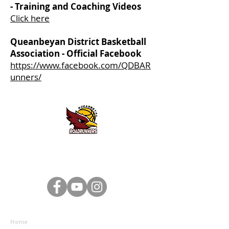
- Training and Coaching Videos
Click here
Queanbeyan District Basketball
Association - Official Facebook
https://www.facebook.com/QDBAR
unners/
Queanbeyan District Basketball Association - 2 Southbar
Road, Karabar NSW 2620 - Email:
queanbeyanbasketball@gmail.com
- ABN:
93 239 236 577
Home