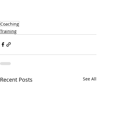
Coaching
Training
Recent Posts
See All