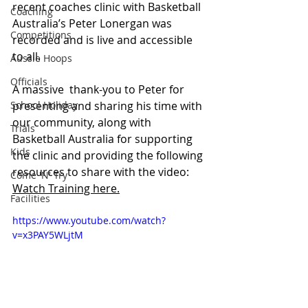
recent coaches clinic with Basketball 
Coaching
Australia’s Peter Lonergan was 
Competitions
recorded and is live and accessible 
to all.
Aussie Hoops
Officials
A massive  thank-you to Peter for 
School Holiday
presenting and sharing his time with 
our community, along with 
Trials
Basketball Australia for supporting 
Kids
the clinic and providing the following 
resources to share with the video: 
Come 'N' Try
Watch Training here.
Facilities
https://www.youtube.com/watch?
v=x3PAY5WLjtM