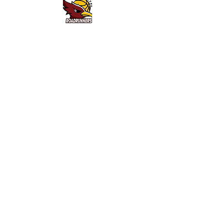
Queanbeyan District Basketball Association - 2 Southbar
Road, Karabar NSW 2620 - Email:
queanbeyanbasketball@gmail.com
- ABN:
93 239 236 577
Home
News & Events
Social Media
Contact
Sponsors & Partners
Helpful Links
Competitions
Roadrunners
Social Comp
Waratah League (SJL)