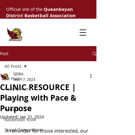
Official site of the
Queanbeyan
District Basketball Association
Post
All Posts
QDBA
All Posts
Nov 17, 2023
CLINIC RESOURCE |
Roadrunners
Playing with Pace &
Training
Purpose
General
Updated:
Jan 31, 2024
Basketball NSW
Social Competition
A reminder for those interested, our 