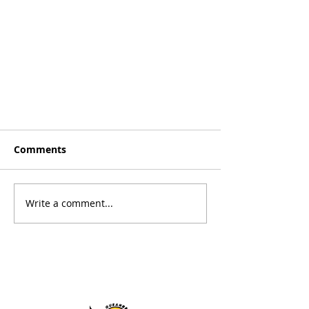
Comments
Write a comment...
Basketball NSW Style of Play -
Macs Monk | Basketball NSW